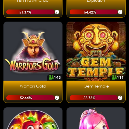
Fish Prawn Crab
Explosion
51.37
%
54.42
%
143
111
Warriors Gold
Gem Temple
52.64
%
53.73
%