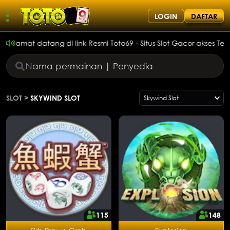
LOGIN
DAFTAR
Selamat datang di link Resmi Toto69 - Situs Slot Gacor akses Te
SLOT
>
SKYWIND SLOT
Skywind Slot
115
148