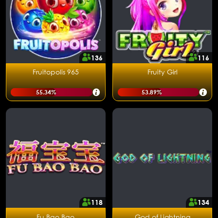
136
116
Fruitopolis 965
Fruity Girl
55.34
%
53.89
%
118
134
Fu Bao Bao
God of Lightning