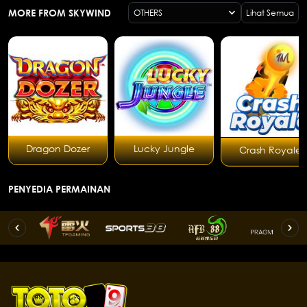
MORE FROM SKYWIND
OTHERS
Lihat Semua
Dragon Dozer
Lucky Jungle
Crash Royale
PENYEDIA PERMAINAN