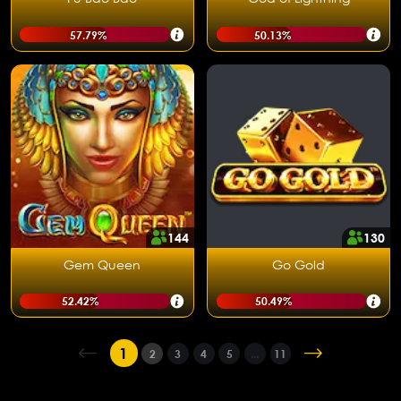
57.79
%
50.13
%
144
130
Gem Queen
Go Gold
52.42
%
50.49
%
1
2
3
4
5
...
11