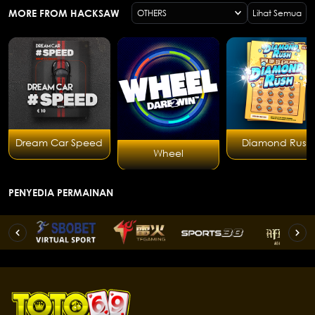
MORE FROM HACKSAW
OTHERS
Lihat Semua
Dream Car Speed
Diamond Rush
Wheel
PENYEDIA PERMAINAN