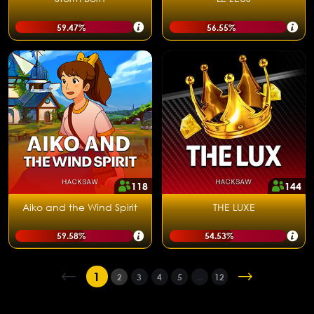
59.47
%
56.55
%
118
144
Aiko and the Wind Spirit
THE LUXE
59.58
%
54.53
%
1
2
3
4
5
...
12