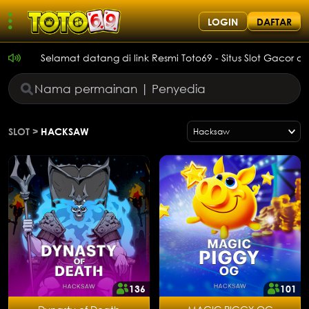
LOGIN
DAFTAR
Selamat datang di link Resmi Toto69 - Situs Slot Gacor a
SLOT
>
HACKSAW
Hacksaw
136
101