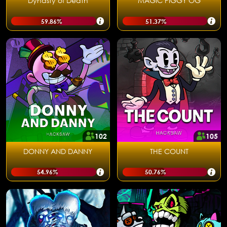
Dynasty of Death
MAGIC PIGGY OG
59.86
%
51.37
%
102
105
DONNY AND DANNY
THE COUNT
54.96
%
50.76
%