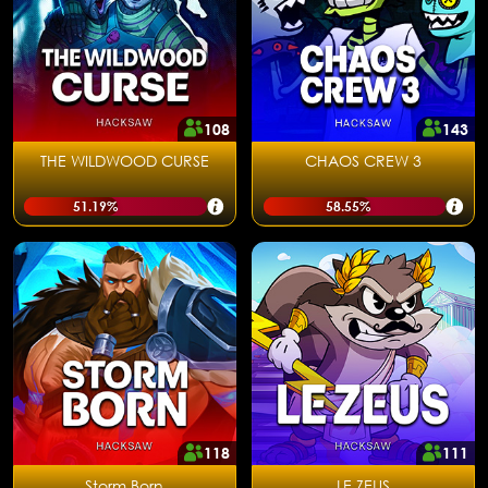
108
143
THE WILDWOOD CURSE
CHAOS CREW 3
51.19
%
58.55
%
118
111
Storm Born
LE ZEUS